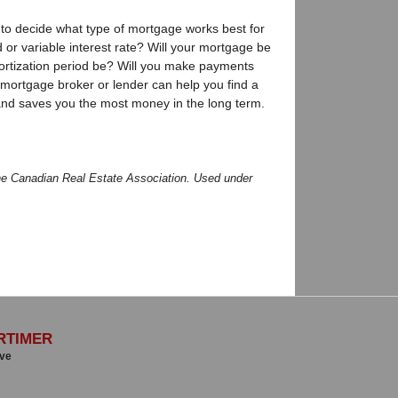
 to decide what type of mortgage works best for
d or variable interest rate? Will your mortgage be
ortization period be? Will you make payments
mortgage broker or lender can help you find a
and saves you the most money in the long term.
he Canadian Real Estate Association. Used under
RTIMER
ive
00