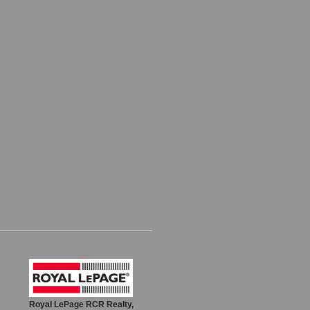
Royal LePage RCR Realty,