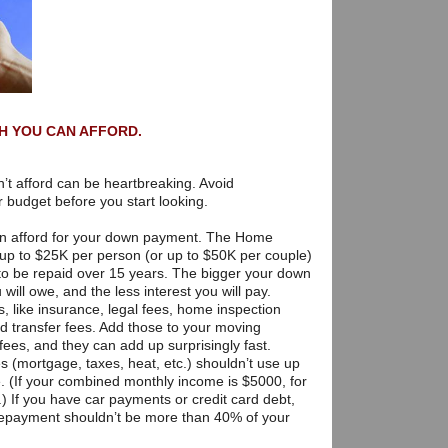
H YOU CAN AFFORD.
n’t afford can be heartbreaking. Avoid
r budget before you start looking.
an afford for your down payment. The Home
 up to $25K per person (or up to $50K per couple)
to be repaid over 15 years. The bigger your down
will owe, and the less interest you will pay.
s, like insurance, legal fees, home inspection
nd transfer fees. Add those to your moving
es, and they can add up surprisingly fast.
 (mortgage, taxes, heat, etc.) shouldn’t use up
 (If your combined monthly income is $5000, for
) If you have car payments or credit card debt,
 repayment shouldn’t be more than 40% of your