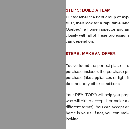
STEP 5: BUILD A TEAM.
Put together the right group of ex
trust, then look for a reputable le
Quebec), a home inspector and a
closely with all of these professi
can depend on.
STEP 6: MAKE AN OFFER.
You’ve found the perfect place – no
purchase includes the purchase pric
purchase (like appliances or light f
date and any other conditions.
Your REALTOR® will help you prepar
who will either accept it or make a 
different terms). You can accept or
home is yours. If not, you can mak
looking.