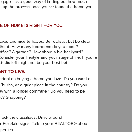
tgage. It’s a good way of finding out how much
s up the process once you’ve found the home you
E OF HOME IS RIGHT FOR YOU.
ves and nice-to-haves. Be realistic, but be clear
 without. How many bedrooms do you need?
ffice? A garage? How about a big backyard?
sider your lifestyle and your stage of life. If you’re
studio loft might not be your best bet.
NT TO LIVE.
mportant as buying a home you love. Do you want a
e ‘burbs, or a quiet place in the country? Do you
kay with a longer commute? Do you need to be
ies? Shopping?
heck the classifieds. Drive around
or For Sale signs. Talk to your REALTOR® about
perties.