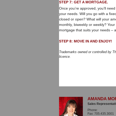
STEP 7: GET A MORTGAGE.
Once you’re approved, you’ll need
your needs. Will you go with a fixe
closed or open? What will your am
monthly, biweekly or weekly? Your 
mortgage that suits your needs – 
STEP 8: MOVE IN AND ENJOY!
Trademarks owned or controlled by T
licence.
AMANDA MO
Sales Representat
Phone:
705.435.30
Fax: 705.435.3001