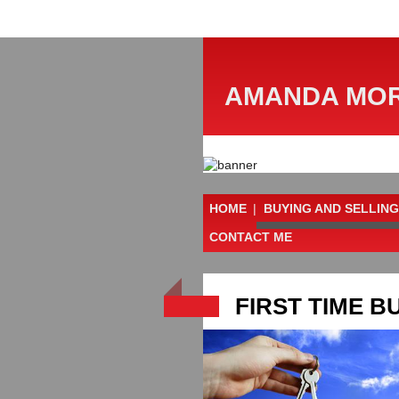
AMANDA MOR
HOME
|
BUYING AND SELLING
CONTACT ME
FIRST TIME B