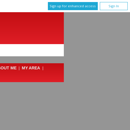
Sign up for enhanced access
Sign In
BOUT ME
|
MY AREA
|