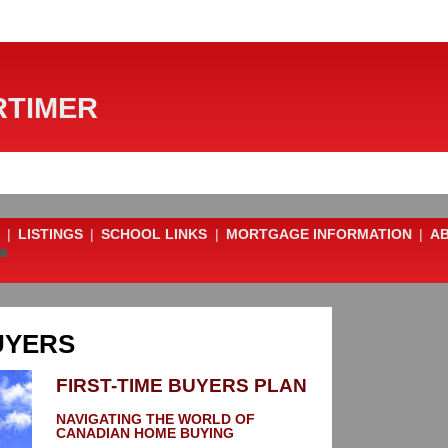
TIMER
|
LISTINGS
|
SCHOOL LINKS
|
MORTGAGE INFORMATION
|
A
UYERS
FIRST-TIME BUYERS PLAN
NAVIGATING THE WORLD OF
CANADIAN HOME BUYING