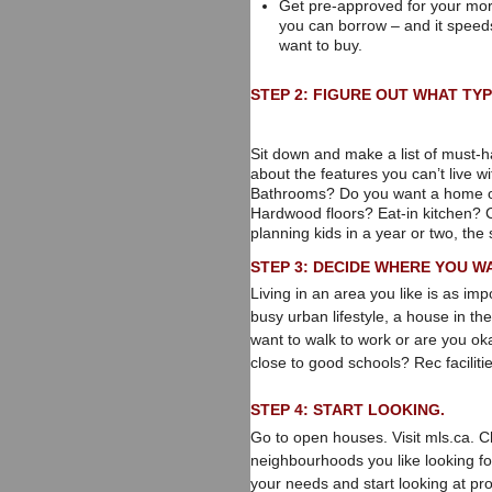
Get pre-approved for your mor
you can borrow – and it speed
want to buy.
STEP 2: FIGURE OUT WHAT TYP
Sit down and make a list of must-ha
about the features you can’t live
Bathrooms? Do you want a home o
Hardwood floors? Eat-in kitchen? Con
planning kids in a year or two, the 
STEP 3: DECIDE WHERE YOU WA
Living in an area you like is as i
busy urban lifestyle, a house in th
want to walk to work or are you o
close to good schools? Rec facilit
STEP 4: START LOOKING.
Go to open houses. Visit mls.ca. C
neighbourhoods you like looking f
your needs and start looking at pro