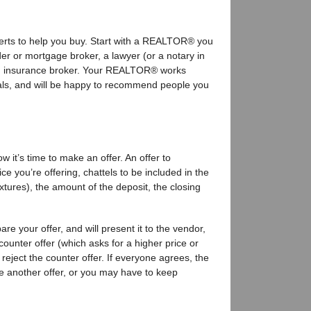
perts to help you buy. Start with a REALTOR® you
nder or mortgage broker, a lawyer (or a notary in
n insurance broker. Your REALTOR® works
onals, and will be happy to recommend people you
w it’s time to make an offer. An offer to
e you’re offering, chattels to be included in the
ixtures), the amount of the deposit, the closing
e your offer, and will present it to the vendor,
counter offer (which asks for a higher price or
 reject the counter offer. If everyone agrees, the
e another offer, or you may have to keep