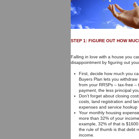
STEP 1: FIGURE OUT HOW MUC
Falling in love with a house you ca
disappointment by figuring out you
First, decide how much you c
Buyers Plan lets you withdraw
from your RRSPs – tax-free – 
payment, the less principal you 
Don’t forget about closing cost
costs, land registration and la
expenses and service hookup fe
Your monthly housing expenses
more than 32% of your income.
example, 32% of that is $1600.
the rule of thumb is that debt
income.